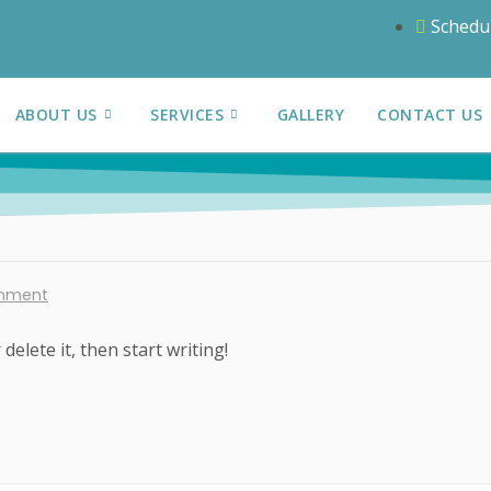
Schedu
ABOUT US
SERVICES
GALLERY
CONTACT US
mment
delete it, then start writing!