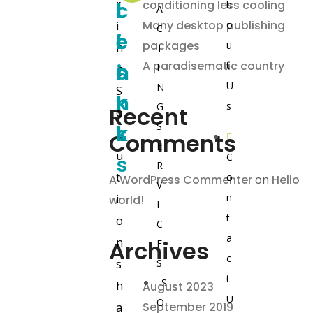
r
L
c
l
conditioning less cooling
b
A
Many desktop publishing
i
o
C
i
e
L
packages
u
n
T
A paradisematic country
n
s
i
t
I
g
U
N
S
k
n
s
G
Recent
o
S
s
k
l
Comments
E
u
C
s
R
t
o
A WordPress Commenter
on
Hello
V
n
i
world!
I
t
o
C
a
n
Archives
E
c
s
S
t
S
h
August 2023
U
O
September 2019
a