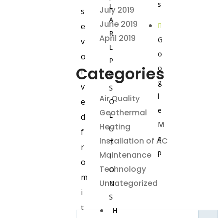
s
L
July 2019
s
A
June 2019
e
R
April 2019
G
v
E
o
o
P
Categories
o
l
C
g
v
S
l
Air Quality
e
O
e
Geothermal
L
d
M
Heating
U
f
a
Installation of AC
T
r
p
Maintenance
I
o
Technology
O
m
Uncategorized
N
i
S
t
H