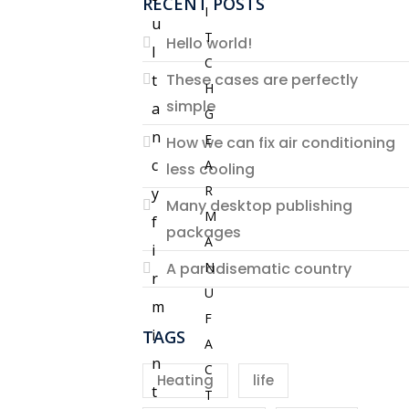
RECENT POSTS
I
u
T
Hello world!
l
C
These cases are perfectly
t
H
simple
a
G
n
E
How we can fix air conditioning
c
A
less cooling
R
y
Many desktop publishing
M
f
packages
A
i
N
A paradisematic country
r
U
m
F
i
TAGS
A
n
C
Heating
life
t
T