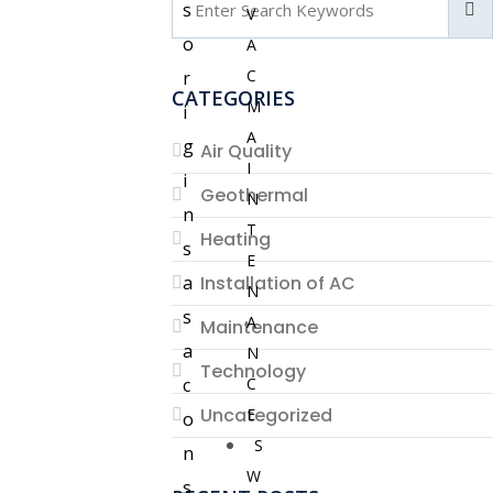
s
V
o
A
C
r
CATEGORIES
M
i
A
g
Air Quality
I
i
Geothermal
N
n
T
Heating
s
E
a
Installation of AC
N
s
A
Maintenance
a
N
Technology
c
C
Uncategorized
E
o
S
n
W
s