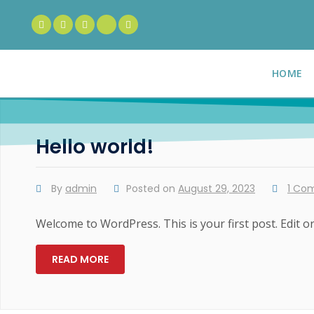
HOME
Hello world!
By
admin
Posted on
August 29, 2023
1 Co
Welcome to WordPress. This is your first post. Edit or 
READ MORE