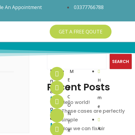
le An Appointment
03377766788
GET A FREE QOUTE
Search
SEARCH
Q
S
S
E
M
E
H
n
Recent Posts
u
e
o
P
o
g
C
i
r
c
m
i
Hello world!
O
e
n
c
v
i
These cases are perfectly
N
e
simple
T
k
i
a
e
How we can fix air
A
R