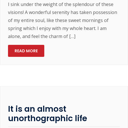
I sink under the weight of the splendour of these
visions! A wonderful serenity has taken possession
of my entire soul, like these sweet mornings of
spring which I enjoy with my whole heart. I am
alone, and feel the charm of […]
READ MORE
It is an almost
unorthographic life