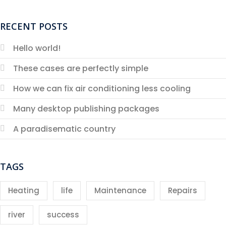
RECENT POSTS
Hello world!
These cases are perfectly simple
How we can fix air conditioning less cooling
Many desktop publishing packages
A paradisematic country
TAGS
Heating
life
Maintenance
Repairs
river
success