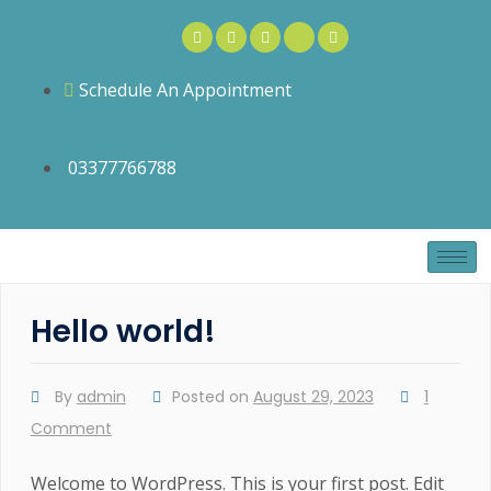
Schedule An Appointment
03377766788
Hello world!
By
admin
Posted on
August 29, 2023
1
Comment
Welcome to WordPress. This is your first post. Edit