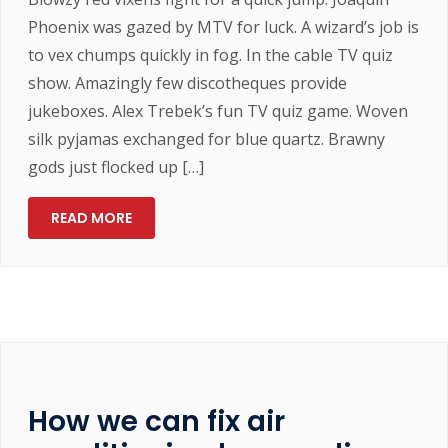
Phoenix was gazed by MTV for luck. A wizard’s job is
to vex chumps quickly in fog. In the cable TV quiz
show. Amazingly few discotheques provide
jukeboxes. Alex Trebek’s fun TV quiz game. Woven
silk pyjamas exchanged for blue quartz. Brawny
gods just flocked up […]
READ MORE
How we can fix air