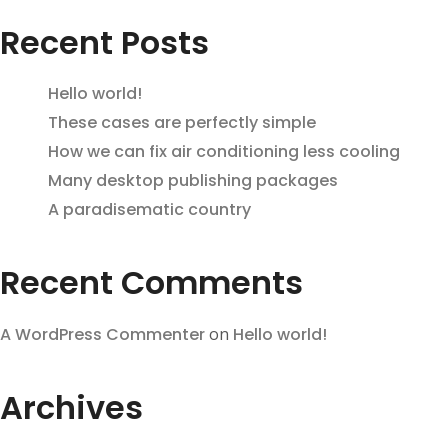
Recent Posts
Hello world!
These cases are perfectly simple
How we can fix air conditioning less cooling
Many desktop publishing packages
A paradisematic country
Recent Comments
A WordPress Commenter
on
Hello world!
Archives