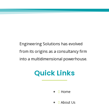
Engineering Solutions has evolved
from its origins as a consultancy firm
into a multidimensional powerhouse.
Quick Links
Home
About Us