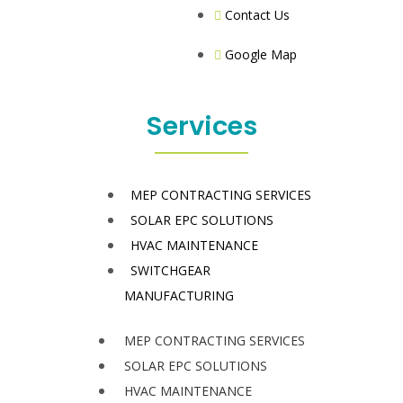
Contact Us
Google Map
Services
MEP CONTRACTING SERVICES
SOLAR EPC SOLUTIONS
HVAC MAINTENANCE
SWITCHGEAR
MANUFACTURING
MEP CONTRACTING SERVICES
SOLAR EPC SOLUTIONS
HVAC MAINTENANCE