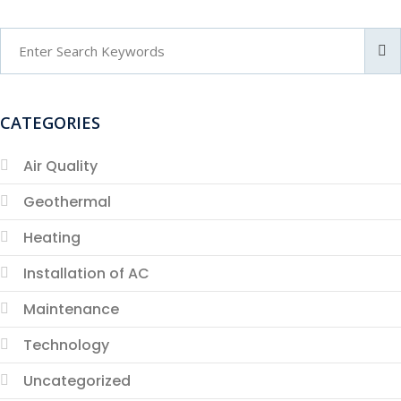
CATEGORIES
Air Quality
Geothermal
Heating
Installation of AC
Maintenance
Technology
Uncategorized