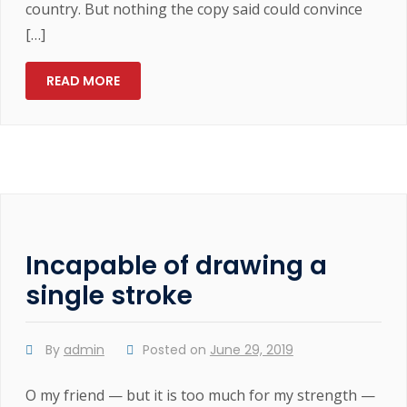
country. But nothing the copy said could convince
[…]
READ MORE
Incapable of drawing a
single stroke
By
admin
Posted on
June 29, 2019
O my friend — but it is too much for my strength —