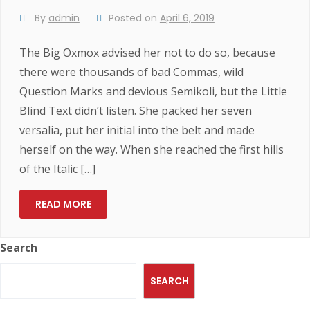
By
admin
Posted on
April 6, 2019
The Big Oxmox advised her not to do so, because
there were thousands of bad Commas, wild
Question Marks and devious Semikoli, but the Little
Blind Text didn’t listen. She packed her seven
versalia, put her initial into the belt and made
herself on the way. When she reached the first hills
of the Italic […]
READ MORE
Search
SEARCH