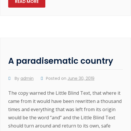
READ MORE
A paradisematic country
By
admin
Posted on
June 30, 2019
The copy warned the Little Blind Text, that where it
came from it would have been rewritten a thousand
times and everything that was left from its origin
would be the word “and” and the Little Blind Text
should turn around and return to its own, safe