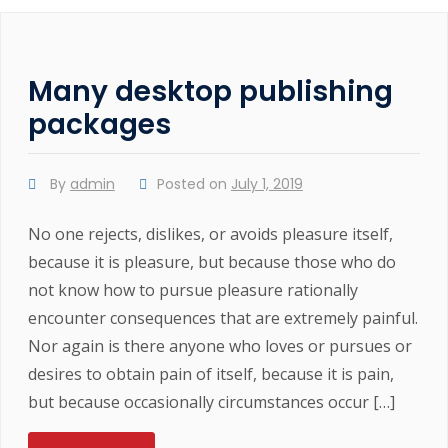
Many desktop publishing
packages
By
admin
Posted on
July 1, 2019
No one rejects, dislikes, or avoids pleasure itself,
because it is pleasure, but because those who do
not know how to pursue pleasure rationally
encounter consequences that are extremely painful.
Nor again is there anyone who loves or pursues or
desires to obtain pain of itself, because it is pain,
but because occasionally circumstances occur […]