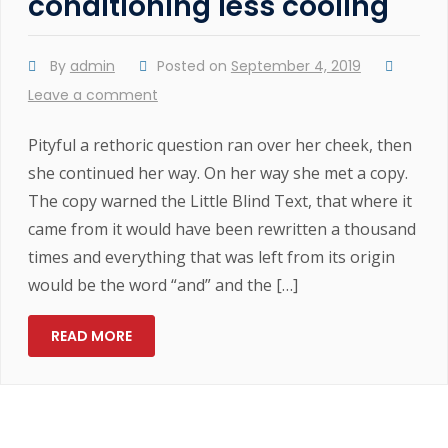
conditioning less cooling
By
admin
Posted on
September 4, 2019
Leave a comment
Pityful a rethoric question ran over her cheek, then
she continued her way. On her way she met a copy.
The copy warned the Little Blind Text, that where it
came from it would have been rewritten a thousand
times and everything that was left from its origin
would be the word “and” and the […]
READ MORE