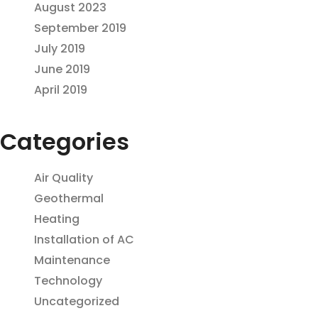
August 2023
September 2019
July 2019
June 2019
April 2019
Categories
Air Quality
Geothermal
Heating
Installation of AC
Maintenance
Technology
Uncategorized