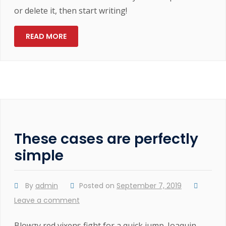
or delete it, then start writing!
READ MORE
These cases are perfectly
simple
By
admin
Posted on
September 7, 2019
Leave a comment
Blowzy red vixens fight for a quick jump. Joaquin