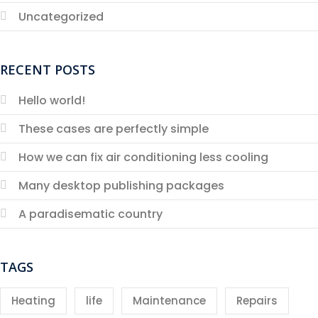
Uncategorized
RECENT POSTS
Hello world!
These cases are perfectly simple
How we can fix air conditioning less cooling
Many desktop publishing packages
A paradisematic country
TAGS
Heating
life
Maintenance
Repairs