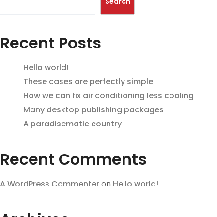
Search
Recent Posts
Hello world!
These cases are perfectly simple
How we can fix air conditioning less cooling
Many desktop publishing packages
A paradisematic country
Recent Comments
A WordPress Commenter
on
Hello world!