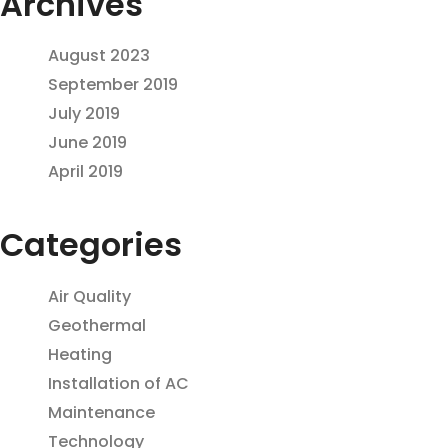
Archives
August 2023
September 2019
July 2019
June 2019
April 2019
Categories
Air Quality
Geothermal
Heating
Installation of AC
Maintenance
Technology