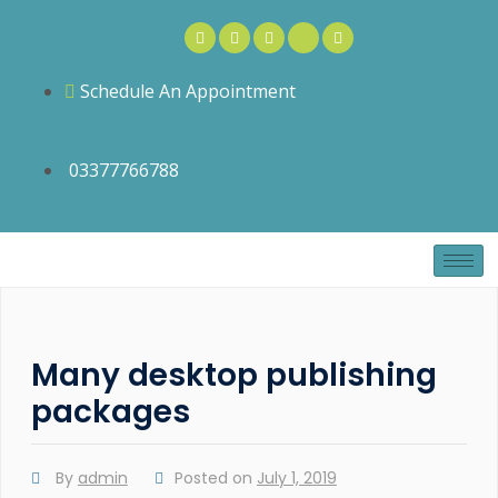
Schedule An Appointment
03377766788
Many desktop publishing
packages
By
admin
Posted on
July 1, 2019