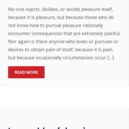
No one rejects, dislikes, or avoids pleasure itself,
because it is pleasure, but because those who do
not know how to pursue pleasure rationally
encounter consequences that are extremely painful.
Nor again is there anyone who loves or pursues or
desires to obtain pain of itself, because it is pain,
but because occasionally circumstances occur […]
READ MORE