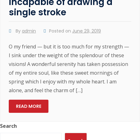
Incapable of drawing a
single stroke
By
admin
Posted on
June 29, 2019
O my friend — but it is too much for my strength —
I sink under the weight of the splendour of these
visions! A wonderful serenity has taken possession
of my entire soul, like these sweet mornings of
spring which I enjoy with my whole heart. I am
alone, and feel the charm of […]
READ MORE
Search