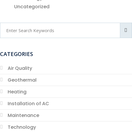
Uncategorized
CATEGORIES
Air Quality
Geothermal
Heating
Installation of AC
Maintenance
Technology