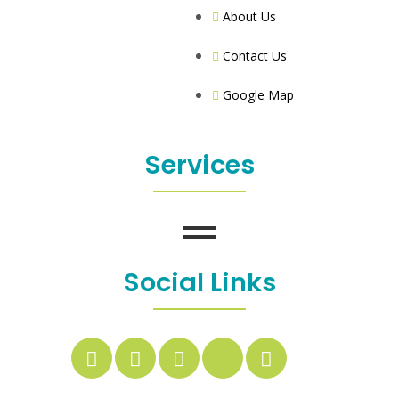
About Us
Contact Us
Google Map
Services
Social Links