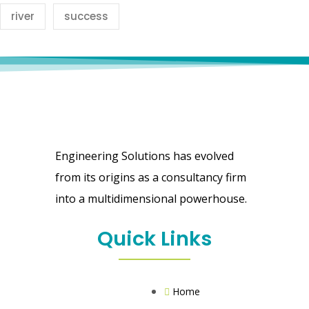
river
success
Engineering Solutions has evolved
from its origins as a consultancy firm
into a multidimensional powerhouse.
Quick Links
Home