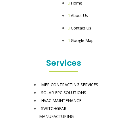
Home
About Us
Contact Us
Google Map
Services
MEP CONTRACTING SERVICES
SOLAR EPC SOLUTIONS
HVAC MAINTENANCE
SWITCHGEAR
MANUFACTURING