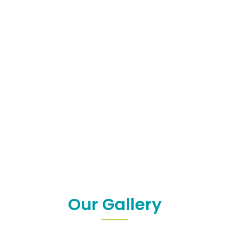
Our Gallery