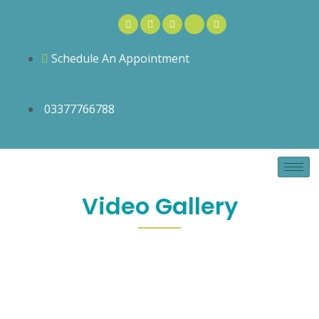
Schedule An Appointment
03377766788
Video Gallery