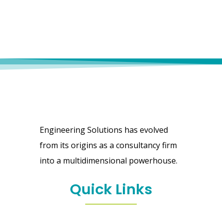
Engineering Solutions has evolved
from its origins as a consultancy firm
into a multidimensional powerhouse.
Quick Links