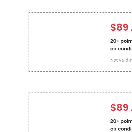
$89 
20+ point
air condi
Not valid i
$89 
20+ point
air condi