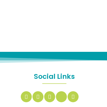
Social Links