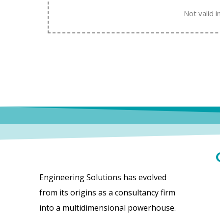
Not valid i
Engineering Solutions has evolved
from its origins as a consultancy firm
into a multidimensional powerhouse.