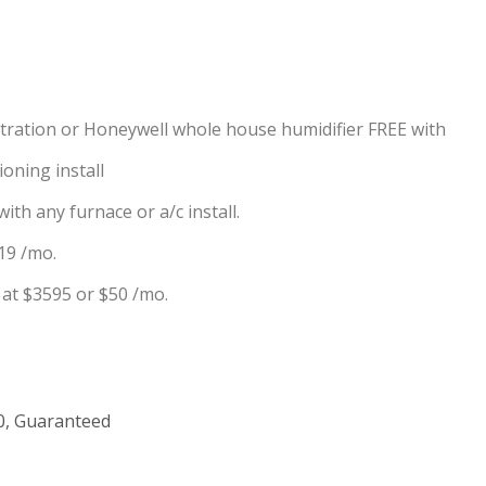
iltration or Honeywell whole house humidifier FREE with
oning install
ith any furnace or a/c install.
19 /mo.
at $3595 or $50 /mo.
00, Guaranteed