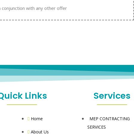
n conjunction with any other offer
Quick Links
Services
Home
MEP CONTRACTING
SERVICES
About Us