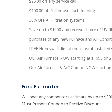
$25.00 off any service call
$100.00 off full house duct cleaning
30% OFF All Filtration systems
Save up to $1000 and receive choice of UV f
purchase of any new Furnace and Air Conditi
FREE Honeywell digital thermostat installed w
Our Air Furnace NOW starting at $1695 or $
Our Air Furnace & A/C Combo NOW starting 
Free Estimates
Will beat any competitors estimate by up to $5
Must Present Coupon to Receive Discount