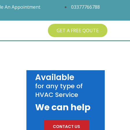
le An Appointment
03377766788
GET A FREE QOUTE
Available
for any type of
HVAC Service
We can help
CONTACT US