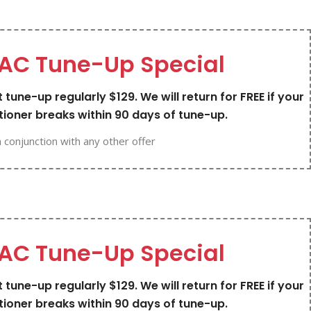
AC Tune-Up Special
 tune-up regularly $129. We will return for FREE if your
tioner breaks within 90 days of tune-up.
n conjunction with any other offer
AC Tune-Up Special
 tune-up regularly $129. We will return for FREE if your
tioner breaks within 90 days of tune-up.