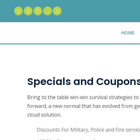
HOME
Specials and Coupon
Bring to the table win-win survival strategies t
forward, a new normal that has evolved from ge
cloud solution.
Discounts For Military, Police and Fire servic