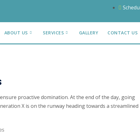
Schedu
ABOUT US
SERVICES
GALLERY
CONTACT US
s
o ensure proactive domination. At the end of the day, going
neration X is on the runway heading towards a streamlined
es