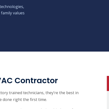
technologies,
 family values
VAC Contractor
ory trained technicians, they’re the best in
 done right the first time.