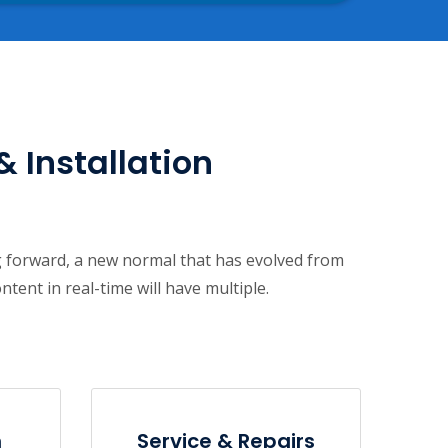
& Installation
ng forward, a new normal that has evolved from
ent in real-time will have multiple.
n
Service & Repairs