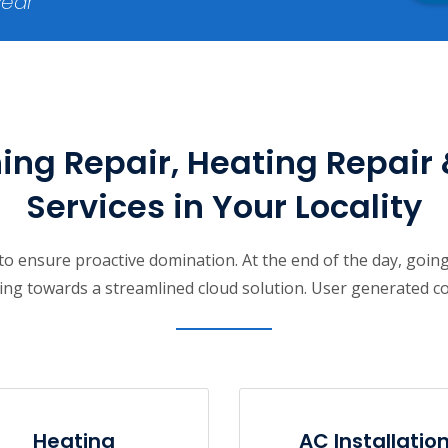
year
ing Repair, Heating Repair 
Services in Your Locality
s to ensure proactive domination. At the end of the day, goi
ng towards a streamlined cloud solution. User generated cont
Heating
AC Installatio