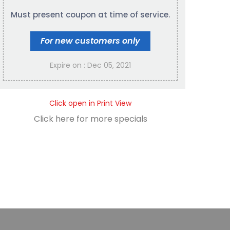
Must present coupon at time of service.
For new customers only
Expire on : Dec 05, 2021
Click open in Print View
Click here for more specials