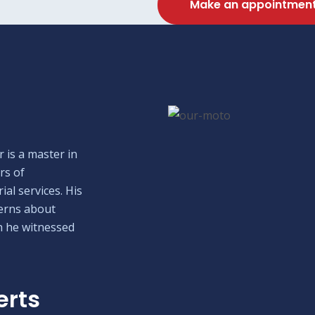
Make an appointmen
 is a master in
rs of
ial services. His
erns about
h he witnessed
erts