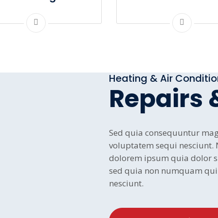
Heating & Air Conditi
Repairs 
Sed quia consequuntur magn
voluptatem sequi nesciunt.
dolorem ipsum quia dolor sit
sed quia non numquam qui 
nesciunt.