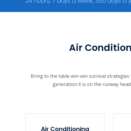
24 hours, 7 days a week, 365 days a 
Air Condition
Bring to the table win-win survival strategie
generation X is on the runway headi
Air Conditioning