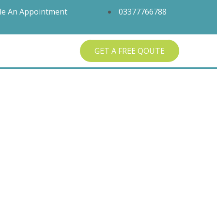
le An Appointment
03377766788
GET A FREE QOUTE