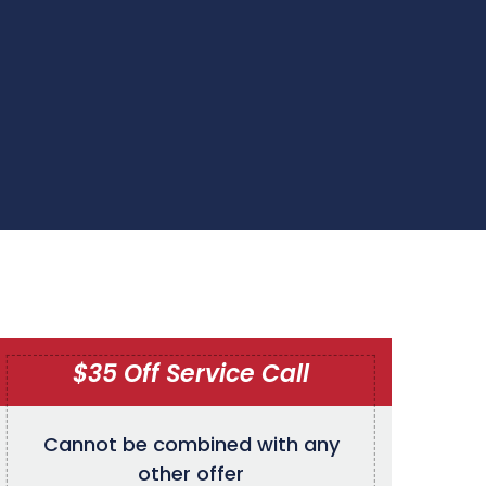
$35 Off Service Call
Cannot be combined with any
other offer