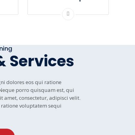
oning
& Services
i dolores eos qui ratione
 Neque porro quisquam est, qui
 amet, consectetur, adipisci velit.
ratione voluptatem sequi