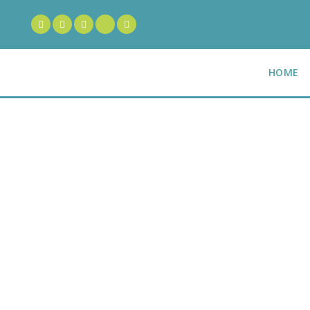
HOME
100% Satisf
Guarantee
O