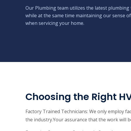
Our Plumbing team utilizes the latest plumbing 
while at the same time maintaining our sense of
when servicing your home.
Choosing the Right H
Factory Trained Technicians: We only employ fact
the industry.Your assurance that the work will be