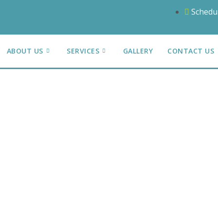
Schedu
ABOUT US
SERVICES
GALLERY
CONTACT US
action
n Repairs