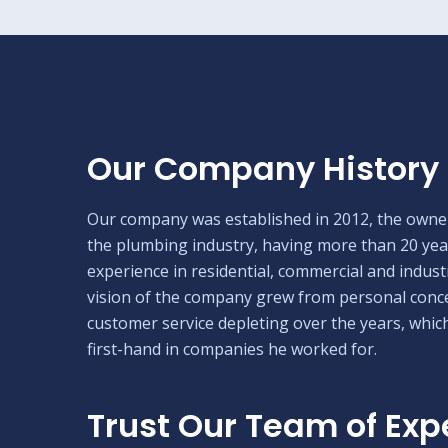
Our Company History
Our company was established in 2012, the owner
the plumbing industry, having more than 20 yea
experience in residential, commercial and industr
vision of the company grew from personal conc
customer service depleting over the years, whic
first-hand in companies he worked for.
Trust Our Team of Exp