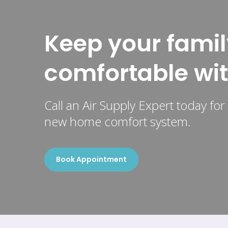
Keep your famil
comfortable wi
Call an Air Supply Expert today fo
new home comfort system.
Book Appointment