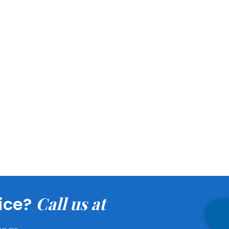
the following areas
ial.
Call us at
ice?