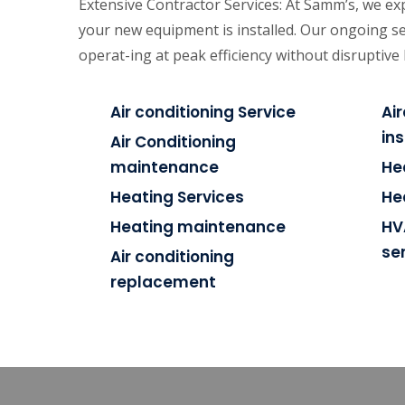
Extensive Contractor Services: At Samm’s, we exp
your new equipment is installed. Our ongoing se
operat-ing at peak efficiency without disruptiv
Air conditioning Service
Ai
ins
Air Conditioning
maintenance
He
Heating Services
He
Heating maintenance
HV
se
Air conditioning
replacement