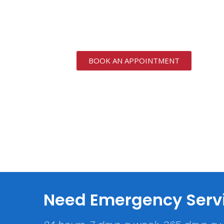
We provide specialists in 
Residential and Commerc
BOOK AN APPOINTMENT
Need Emergency Serv