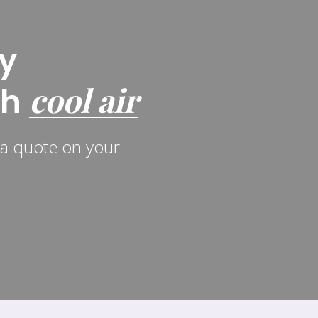
y
cool air
th
r a quote on your