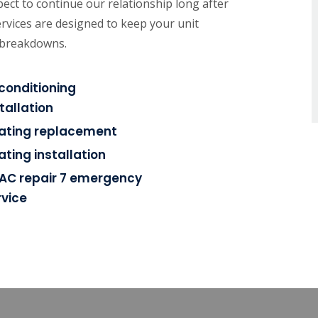
ect to continue our relationship long after
rvices are designed to keep your unit
e breakdowns.
rconditioning
tallation
ating replacement
ating installation
AC repair 7 emergency
rvice