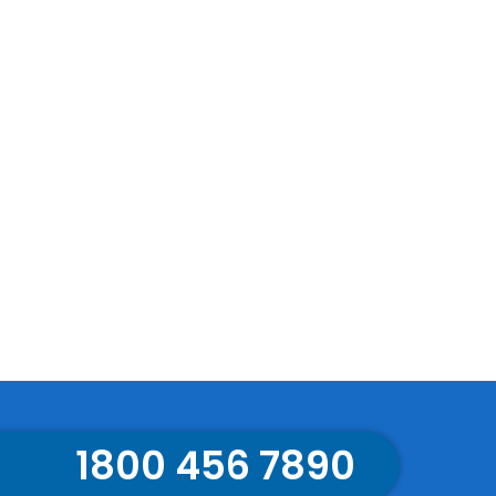
1800 456 7890