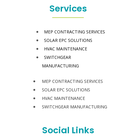
Services
MEP CONTRACTING SERVICES
SOLAR EPC SOLUTIONS
HVAC MAINTENANCE
SWITCHGEAR
MANUFACTURING
MEP CONTRACTING SERVICES
SOLAR EPC SOLUTIONS
HVAC MAINTENANCE
SWITCHGEAR MANUFACTURING
Social Links