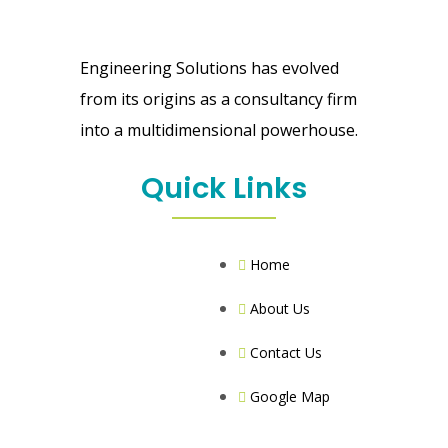
Engineering Solutions has evolved
from its origins as a consultancy firm
into a multidimensional powerhouse.
Quick Links
Home
About Us
Contact Us
Google Map