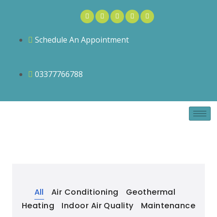
Schedule An Appointment
03377766788
All
Air Conditioning
Geothermal
Heating
Indoor Air Quality
Maintenance