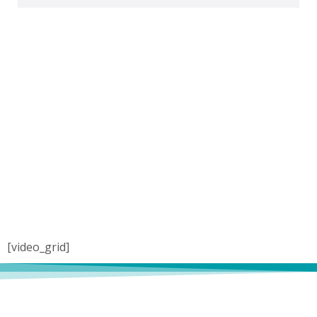
[video_grid]