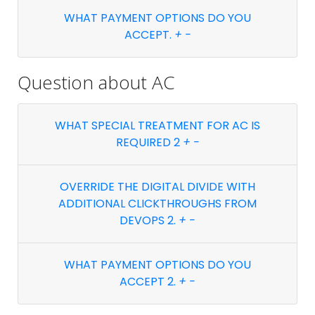
WHAT PAYMENT OPTIONS DO YOU
ACCEPT.
+
-
Question about
AC
WHAT SPECIAL TREATMENT FOR AC IS
REQUIRED 2
+
-
OVERRIDE THE DIGITAL DIVIDE WITH
ADDITIONAL CLICKTHROUGHS FROM
DEVOPS 2.
+
-
WHAT PAYMENT OPTIONS DO YOU
ACCEPT 2.
+
-