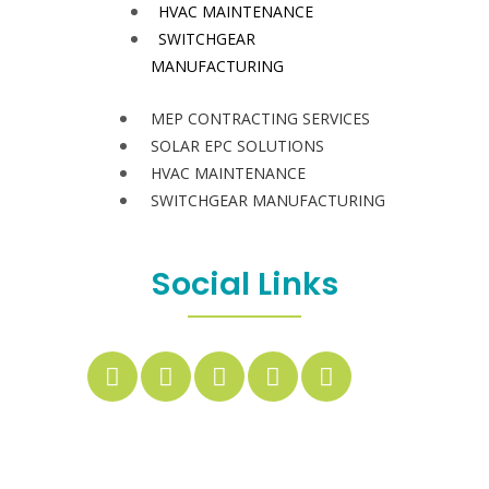
HVAC MAINTENANCE
SWITCHGEAR
MANUFACTURING
MEP CONTRACTING SERVICES
SOLAR EPC SOLUTIONS
HVAC MAINTENANCE
SWITCHGEAR MANUFACTURING
Social Links