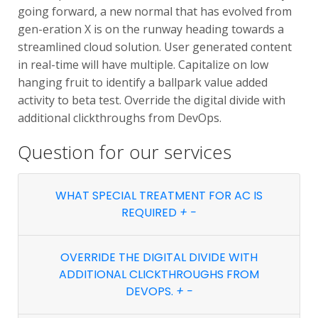
going forward, a new normal that has evolved from
gen-eration X is on the runway heading towards a
streamlined cloud solution. User generated content
in real-time will have multiple. Capitalize on low
hanging fruit to identify a ballpark value added
activity to beta test. Override the digital divide with
additional clickthroughs from DevOps.
Question for
our services
WHAT SPECIAL TREATMENT FOR AC IS
REQUIRED
+
-
OVERRIDE THE DIGITAL DIVIDE WITH
ADDITIONAL CLICKTHROUGHS FROM
DEVOPS.
+
-