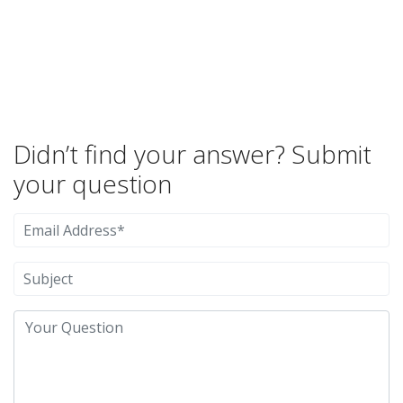
Didn’t find your answer? Submit
your question