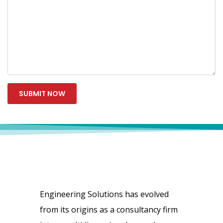
Engineering Solutions has evolved
from its origins as a consultancy firm