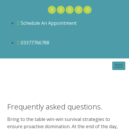
Schedule An Appointment
03377766788
Frequently asked questions.
Bring to the table win-win survival strategies to
ensure proactive domination. At the end of the day,