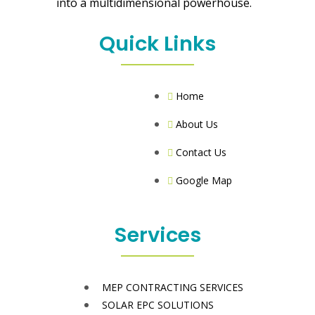
into a multidimensional powerhouse.
Quick Links
Home
About Us
Contact Us
Google Map
Services
MEP CONTRACTING SERVICES
SOLAR EPC SOLUTIONS